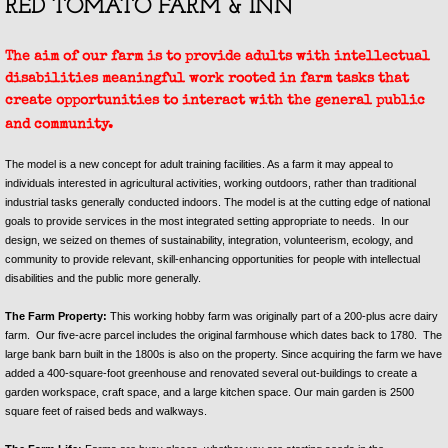
RED TOMATO FARM & INN
Plan Your Stay SHF
The aim of our farm is to provide adults with intellectual
disabilities meaningful work rooted in farm tasks that
Specials and Add On Packages SH
create opportunities to interact with the general public
and community.
Red Tomato Farm & Inn Airbnb
The model is a new concept for adult training facilities. As a farm it may appeal to
individuals interested in agricultural activities, working outdoors, rather than traditional
Plan Your Stay
industrial tasks generally conducted indoors. The model is at the cutting edge of national
goals to provide services in the most integrated setting appropriate to needs. In our
Specials and Add On Packages
design, we seized on themes of sustainability, integration, volunteerism, ecology, and
community to provide relevant, skill-enhancing opportunities for people with intellectual
disabilities and the public more generally.
Contact Us
The Farm Property:
This working hobby farm was originally part of a 200-plus acre dairy
farm. Our five-acre parcel includes the original farmhouse which dates back to 1780. The
large bank barn built in the 1800s is also on the property. Since acquiring the farm we have
added a 400-square-foot greenhouse and renovated several out-buildings to create a
garden workspace, craft space, and a large kitchen space. Our main garden is 2500
square feet of raised beds and walkways.