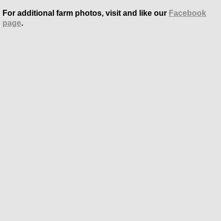
For additional farm photos, visit and like our
Facebook
page
.