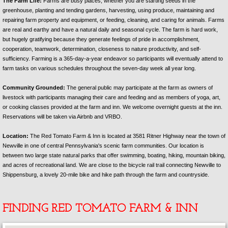
The Farm Life:
Farms are busy places, whether you are starting seeds in the
greenhouse, planting and tending gardens, harvesting, using produce, maintaining and
repairing farm property and equipment, or feeding, cleaning, and caring for animals. Farms
are real and earthy and have a natural daily and seasonal cycle. The farm is hard work,
but hugely gratifying because they generate feelings of pride in accomplishment,
cooperation, teamwork, determination, closeness to nature productivity, and self-
sufficiency. Farming is a 365-day-a-year endeavor so participants will eventually attend to
farm tasks on various schedules throughout the seven-day week all year long.
Community Grounded:
The general public may participate at the farm as owners of
livestock with participants managing their care and feeding and as members of yoga, art,
or cooking classes provided at the farm and inn. We welcome overnight guests at the inn.
Reservations will be taken via Airbnb and VRBO.
Location:
The Red Tomato Farm & Inn is located at 3581 Ritner Highway near the town of
Newville in one of central Pennsylvania's scenic farm communities. Our location is
between two large state natural parks that offer swimming, boating, hiking, mountain biking,
and acres of recreational land. We are close to the bicycle rail trail connecting Newville to
Shippensburg, a lovely 20-mile bike and hike path through the farm and countryside.
FINDING RED TOMATO FARM & INN