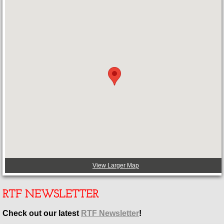
View Larger Map
RTF NEWSLETTER
Check out our latest
RTF Newsletter
!