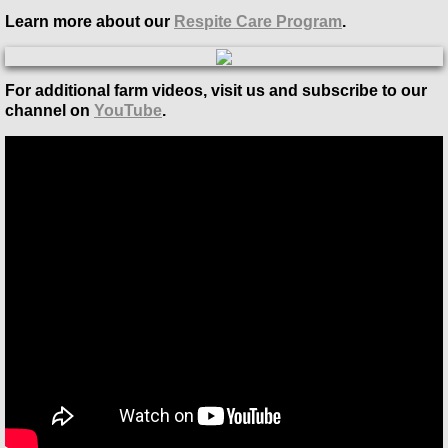
Learn more about our
Respite Care Program
.
For additional farm videos, visit us and subscribe to our
channel on
YouTube
.