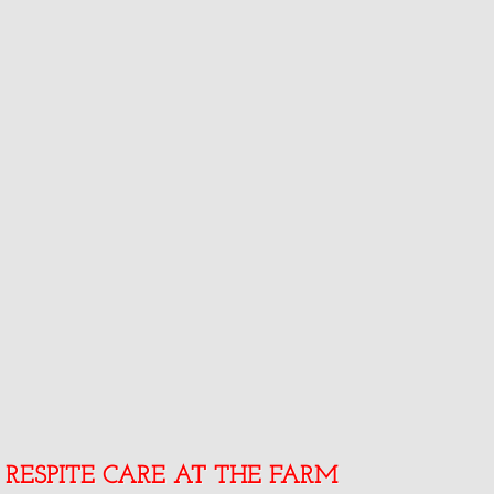
RESPITE CARE AT THE FARM