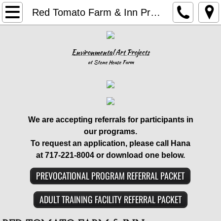
Home
Red Tomato Farm & Inn Program
Our Programs
Environmental Art Projects
Family Services
at Stone House Farm
Forensic Services
IDD Services
​We are accepting referrals for participants in
our programs.
In-School Services
To request an application,
please call Hana
at 717-221-8004 or download one below.
Airbnb
PREVOCATIONAL PROGRAM REFERRAL PACKET
Book Your Stay
ADULT TRAINING FACILITY REFERRAL PACKET
Stone House Farm and Inn Airbnb