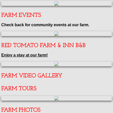
FARM EVENTS
Check back for community events at our farm.
RED TOMATO FARM & INN B&B
Enjoy a stay at our farm!
FARM VIDEO GALLERY
FARM TOURS
FARM PHOTOS